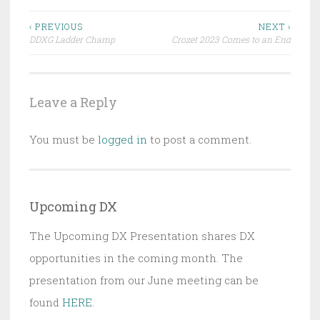
Post
‹ PREVIOUS
NEXT ›
DDXG Ladder Champ
Crozet 2023 Comes to an End
navigation
Leave a Reply
You must be
logged in
to post a comment.
Upcoming DX
The Upcoming DX Presentation shares DX
opportunities in the coming month. The
presentation from our June meeting can be
found
HERE
.