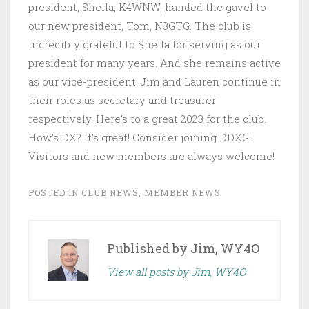
president, Sheila, K4WNW, handed the gavel to
our new president, Tom, N3GTG. The club is
incredibly grateful to Sheila for serving as our
president for many years. And she remains active
as our vice-president. Jim and Lauren continue in
their roles as secretary and treasurer
respectively. Here’s to a great 2023 for the club.
How’s DX? It’s great! Consider joining DDXG!
Visitors and new members are always welcome!
POSTED IN
CLUB NEWS
,
MEMBER NEWS
Published by
Jim, WY4O
View all posts by Jim, WY4O