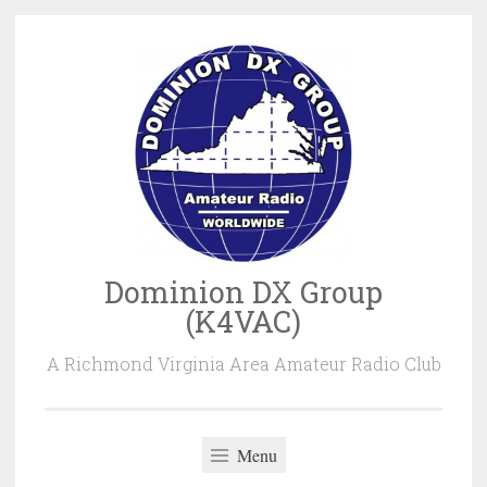
Skip
to
content
Dominion DX Group
(K4VAC)
A Richmond Virginia Area Amateur Radio Club
Menu