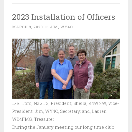
2023 Installation of Officers
MARCH 9, 2023
~
JIM, WY4O
L-R: Tom, N3GTG, President; Sheila, K4WNW, Vice-
President; Jim, WY4O, Secretary; and, Lauren,
WD4FMG, Treasurer
During the January meeting our long time club