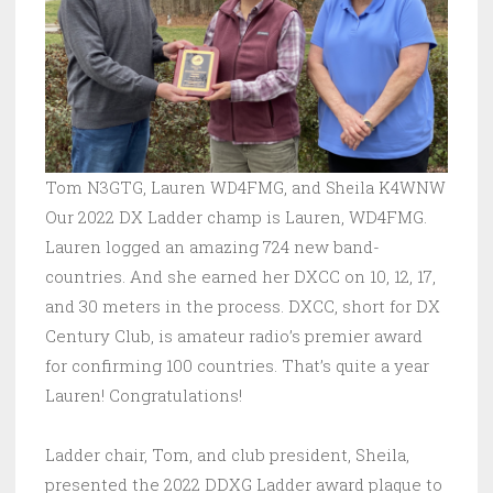
Tom N3GTG, Lauren WD4FMG, and Sheila K4WNW
Our 2022 DX Ladder champ is Lauren, WD4FMG.
Lauren logged an amazing 724 new band-
countries. And she earned her DXCC on 10, 12, 17,
and 30 meters in the process. DXCC, short for DX
Century Club, is amateur radio’s premier award
for confirming 100 countries. That’s quite a year
Lauren! Congratulations!
Ladder chair, Tom, and club president, Sheila,
presented the 2022 DDXG Ladder award plaque to