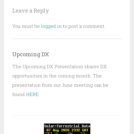
Leave a Reply
You must be
logged in
to post a comment.
Upcoming DX
The Upcoming DX Presentation shares DX
opportunities in the coming month. The
presentation from our June meeting can be
found
HERE
.