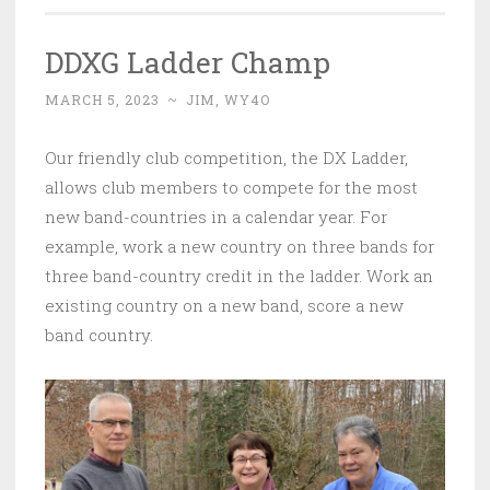
DDXG Ladder Champ
MARCH 5, 2023
~
JIM, WY4O
Our friendly club competition, the DX Ladder,
allows club members to compete for the most
new band-countries in a calendar year. For
example, work a new country on three bands for
three band-country credit in the ladder. Work an
existing country on a new band, score a new
band country.