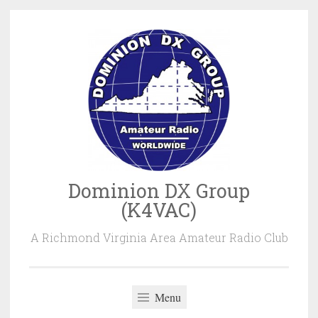
Skip
to
content
Dominion DX Group
(K4VAC)
A Richmond Virginia Area Amateur Radio Club
Menu