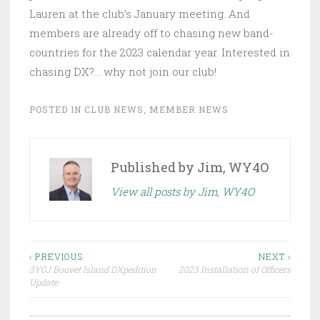
Lauren at the club’s January meeting. And
members are already off to chasing new band-
countries for the 2023 calendar year. Interested in
chasing DX?… why not join our club!
POSTED IN
CLUB NEWS
,
MEMBER NEWS
Published by
Jim, WY4O
View all posts by Jim, WY4O
Post
‹ PREVIOUS
NEXT ›
3Y0J Bouvet Island DXpedition
2023 Installation of Officers
navigation
Update