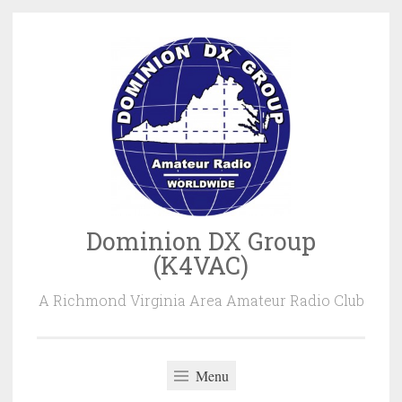
Skip
to
content
Dominion DX Group
(K4VAC)
A Richmond Virginia Area Amateur Radio Club
Menu