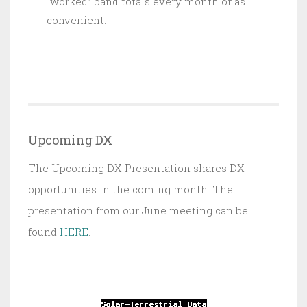
“worked” band totals every month or as
convenient.
Upcoming DX
The Upcoming DX Presentation shares DX
opportunities in the coming month. The
presentation from our June meeting can be
found
HERE
.