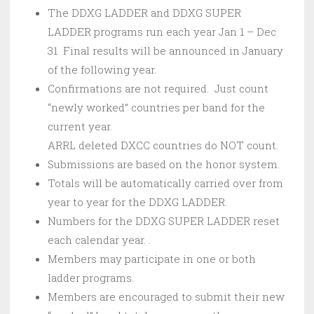
The DDXG LADDER and DDXG SUPER
LADDER programs run each year Jan 1 – Dec
31 Final results will be announced in January
of the following year.
Confirmations are not required. Just count
“newly worked” countries per band for the
current year.
ARRL deleted DXCC countries do NOT count.
Submissions are based on the honor system.
Totals will be automatically carried over from
year to year for the DDXG LADDER.
Numbers for the DDXG SUPER LADDER reset
each calendar year. .
Members may participate in one or both
ladder programs.
Members are encouraged to submit their new