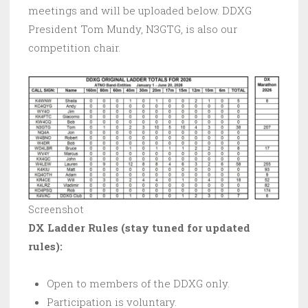
meetings and will be uploaded below. DDXG
President Tom Mundy, N3GTG, is also our
competition chair.
Screenshot
DX Ladder Rules (stay tuned for updated
rules):
Open to members of the DDXG only.
Participation is voluntary.