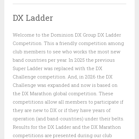
DX Ladder
Welcome to the Dominion DX Group DX Ladder
Competition. This a friendly competition among
club members to see who works the most new
band countries per year. In 2025 the previous
Super Ladder was replaced with the DX
Challenge competition. And, in 2026 the DX
Challenge was expanded and now is based on
the DX Marathon global competition. These
competitions allow all members to participate if
they are new to DX or if they have years of
operation (and band-countries) under their belts.
Results for the DX Ladder and the DX Marathon
competitions are presented during our club