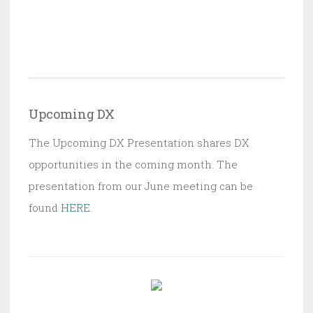
Upcoming DX
The Upcoming DX Presentation shares DX
opportunities in the coming month. The
presentation from our June meeting can be
found
HERE
.