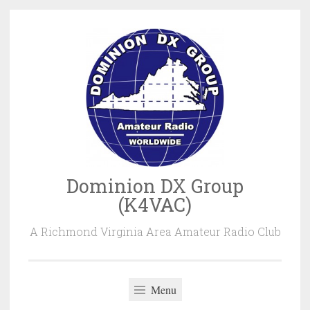
Skip
to
content
Dominion DX Group
(K4VAC)
A Richmond Virginia Area Amateur Radio Club
Menu