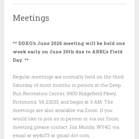
Meetings
** DDXG’s June 2026 meeting will be held one
week early on June 20th due to ARRL’s Field
Day. **
Regular meetings are normally held on the third
Saturday of most months in person at the Deep
Run Recreation Center, 9900 Ridgefield Pkwy,
Richmond, VA 23233, and begin at 9 AM. The
meetings are also available via Zoom. If you
would like to join us in person or via our Zoom
meeting, please contact Jim Mundy, WY4O, via
email at wy4o73 at gmail dot com.