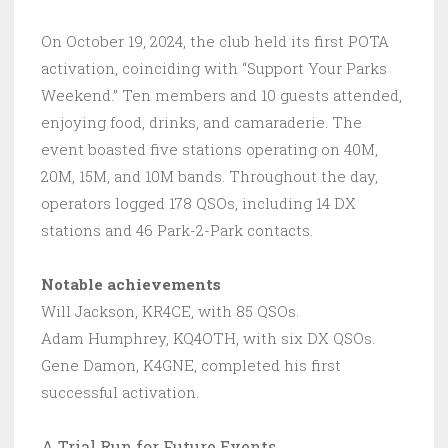
On October 19, 2024, the club held its first POTA
activation, coinciding with “Support Your Parks
Weekend.” Ten members and 10 guests attended,
enjoying food, drinks, and camaraderie. The
event boasted five stations operating on 40M,
20M, 15M, and 10M bands. Throughout the day,
operators logged 178 QSOs, including 14 DX
stations and 46 Park-2-Park contacts.
Notable achievements
Will Jackson, KR4CE, with 85 QSOs.
Adam Humphrey, KQ4OTH, with six DX QSOs.
Gene Damon, K4GNE, completed his first
successful activation.
A Trial Run for Future Events