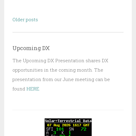
Posts
Older posts
navigation
Upcoming DX
The Upcoming DX Presentation shares DX
opportunities in the coming month. The
presentation from our June meeting can be
found
HERE
.