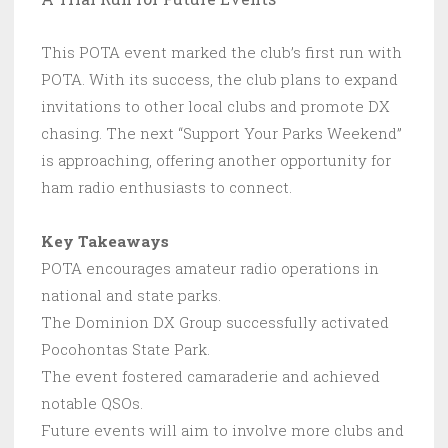
This POTA event marked the club’s first run with
POTA. With its success, the club plans to expand
invitations to other local clubs and promote DX
chasing. The next “Support Your Parks Weekend”
is approaching, offering another opportunity for
ham radio enthusiasts to connect.
Key Takeaways
POTA encourages amateur radio operations in
national and state parks.
The Dominion DX Group successfully activated
Pocohontas State Park.
The event fostered camaraderie and achieved
notable QSOs.
Future events will aim to involve more clubs and