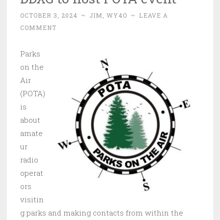
OCTOBER 3, 2024
~
JIM, WY4O
~
LEAVE A
COMMENT
Parks
on the
Air
(POTA)
is
about
amate
ur
radio
operat
ors
visitin
g parks and making contacts from within the