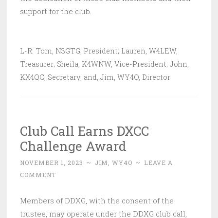
support for the club.
L-R: Tom, N3GTG, President; Lauren, W4LEW,
Treasurer; Sheila, K4WNW, Vice-President; John,
KX4QC, Secretary; and, Jim, WY4O, Director
Club Call Earns DXCC
Challenge Award
NOVEMBER 1, 2023
~
JIM, WY4O
~
LEAVE A
COMMENT
Members of DDXG, with the consent of the
trustee, may operate under the DDXG club call,