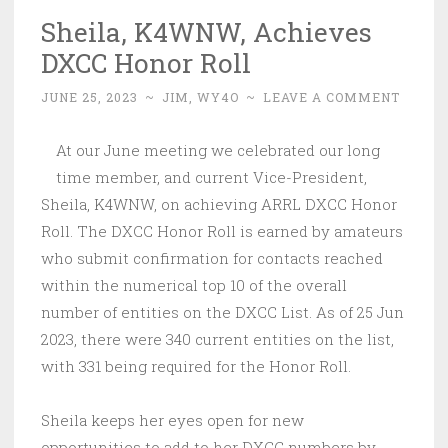
Sheila, K4WNW, Achieves
DXCC Honor Roll
JUNE 25, 2023
~
JIM, WY4O
~
LEAVE A COMMENT
At our June meeting we celebrated our long
time member, and current Vice-President,
Sheila, K4WNW, on achieving ARRL DXCC Honor
Roll. The DXCC Honor Roll is earned by amateurs
who submit confirmation for contacts reached
within the numerical top 10 of the overall
number of entities on the DXCC List. As of 25 Jun
2023, there were 340 current entities on the list,
with 331 being required for the Honor Roll.
Sheila keeps her eyes open for new
opportunities to add to her DXCC numbers by