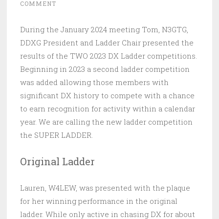
COMMENT
During the January 2024 meeting Tom, N3GTG,
DDXG President and Ladder Chair presented the
results of the TWO 2023 DX Ladder competitions.
Beginning in 2023 a second ladder competition
was added allowing those members with
significant DX history to compete with a chance
to earn recognition for activity within a calendar
year. We are calling the new ladder competition
the SUPER LADDER.
Original Ladder
Lauren, W4LEW, was presented with the plaque
for her winning performance in the original
ladder. While only active in chasing DX for about