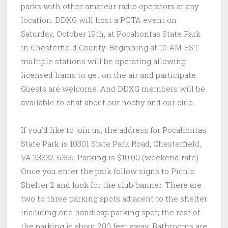
parks with other amateur radio operators at any
location. DDXG will host a POTA event on
Saturday, October 19th, at Pocahontas State Park
in Chesterfield County. Beginning at 10 AM EST
multiple stations will be operating allowing
licensed hams to get on the air and participate.
Guests are welcome. And DDXG members will be
available to chat about our hobby and our club.
If you’d like to join us, the address for Pocahontas
State Park is 10301 State Park Road, Chesterfield,
VA 23832-6355. Parking is $10.00 (weekend rate).
Once you enter the park follow signs to Picnic
Shelter 2 and look for the club banner. There are
two to three parking spots adjacent to the shelter
including one handicap parking spot; the rest of
the parking is about 200 feet away. Bathrooms are