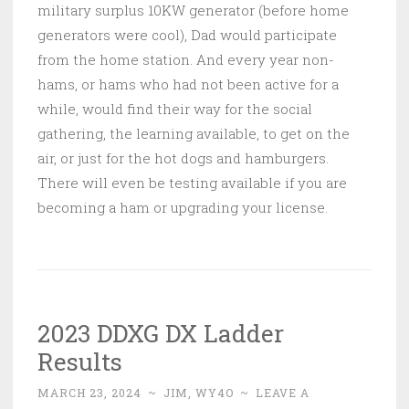
military surplus 10KW generator (before home
generators were cool), Dad would participate
from the home station. And every year non-
hams, or hams who had not been active for a
while, would find their way for the social
gathering, the learning available, to get on the
air, or just for the hot dogs and hamburgers.
There will even be testing available if you are
becoming a ham or upgrading your license.
2023 DDXG DX Ladder
Results
MARCH 23, 2024
~
JIM, WY4O
~
LEAVE A