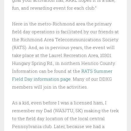
goal your activation has, ARRL hopes it is a safe,
fun, and rewarding event for each club.”
Here in the metro-Richmond area the primary
field day operations is facilitated by our friends at
the Richmond Area Telecommunications Society
(RATS). And, as in pervious years, the event will
take place at the Laurel Recreation Area, 10301
Hungary Spring Rd., in northern Henrico County.
Information can be found at the
RATS Summer
Field Day information page
. Many of our DDXG
members will join in the activities.
As a kid, even before I was a licensed ham, I
remember my Dad (WA3JTU, SK) making the trek
to the field day location of the local central
Pennsylvania club. Later, because we had a