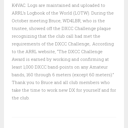
K4VAC. Logs are maintained and uploaded to
ARRL’s Logbook of the World (LOTW). During the
October meeting Bruce, WD4LBR, who is the
trustee, showed off the DXCC Challenge plaque
recognizing that the club call had met the
requirements of the DXCC Challenge,. According
to the ARRL website, “The DXCC Challenge
Award is earned by working and confirming at
least 1,000 DXCC band-points on any Amateur
bands, 160 through 6 meters (except 60 meters).”
Thank you to Bruce and all club members who
take the time to work new DX for yourself and for
the club.