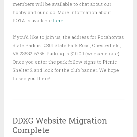
members will be available to chat about our
hobby and our club. More information about
POTA is available
here
.
If you’d like to join us, the address for Pocahontas
State Park is 10301 State Park Road, Chesterfield,
VA 23832-6355. Parking is $10.00 (weekend rate).
Once you enter the park follow signs to Picnic
Shelter 2 and look for the club banner. We hope
to see you there!
DDXG Website Migration
Complete