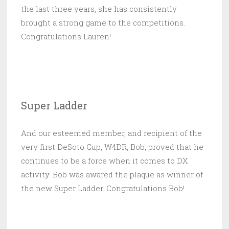
the last three years, she has consistently
brought a strong game to the competitions.
Congratulations Lauren!
Super Ladder
And our esteemed member, and recipient of the
very first DeSoto Cup, W4DR, Bob, proved that he
continues to be a force when it comes to DX
activity. Bob was awared the plaque as winner of
the new Super Ladder. Congratulations Bob!