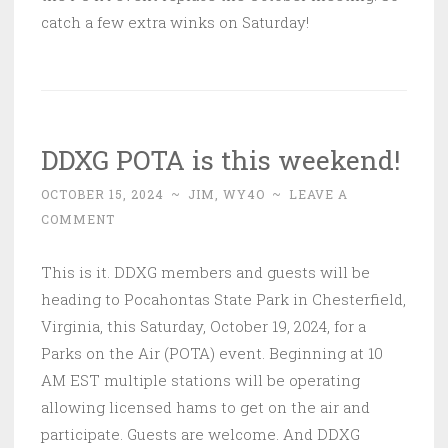
catch a few extra winks on Saturday!
DDXG POTA is this weekend!
OCTOBER 15, 2024
~
JIM, WY4O
~
LEAVE A
COMMENT
This is it. DDXG members and guests will be
heading to Pocahontas State Park in Chesterfield,
Virginia, this Saturday, October 19, 2024, for a
Parks on the Air (POTA) event. Beginning at 10
AM EST multiple stations will be operating
allowing licensed hams to get on the air and
participate. Guests are welcome. And DDXG