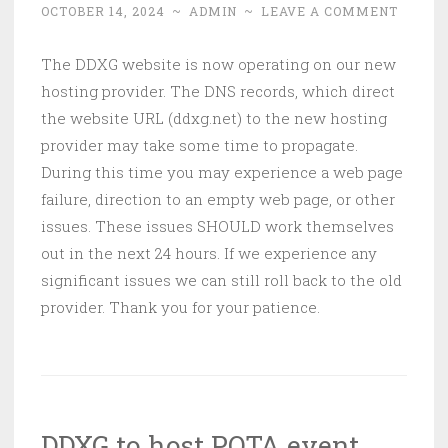
OCTOBER 14, 2024
~
ADMIN
~
LEAVE A COMMENT
The DDXG website is now operating on our new
hosting provider. The DNS records, which direct
the website URL (ddxg.net) to the new hosting
provider may take some time to propagate.
During this time you may experience a web page
failure, direction to an empty web page, or other
issues. These issues SHOULD work themselves
out in the next 24 hours. If we experience any
significant issues we can still roll back to the old
provider. Thank you for your patience.
DDXG to host POTA event