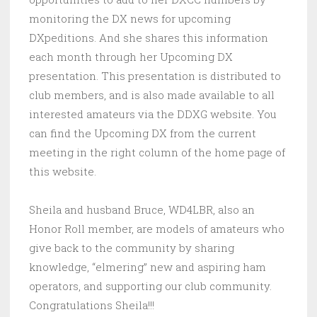
monitoring the DX news for upcoming
DXpeditions. And she shares this information
each month through her Upcoming DX
presentation. This presentation is distributed to
club members, and is also made available to all
interested amateurs via the DDXG website. You
can find the Upcoming DX from the current
meeting in the right column of the home page of
this website.
Sheila and husband Bruce, WD4LBR, also an
Honor Roll member, are models of amateurs who
give back to the community by sharing
knowledge, “elmering” new and aspiring ham
operators, and supporting our club community.
Congratulations Sheila!!!