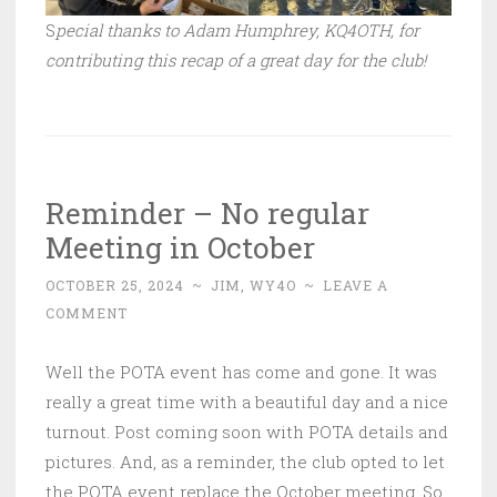
S
pecial thanks to Adam Humphrey, KQ4OTH, for
contributing this recap of a great day for the club!
Reminder – No regular
Meeting in October
OCTOBER 25, 2024
~
JIM, WY4O
~
LEAVE A
COMMENT
Well the POTA event has come and gone. It was
really a great time with a beautiful day and a nice
turnout. Post coming soon with POTA details and
pictures. And, as a reminder, the club opted to let
the POTA event replace the October meeting. So