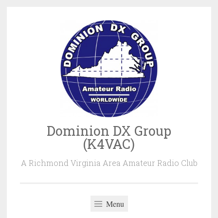
Skip
to
content
Dominion DX Group
(K4VAC)
A Richmond Virginia Area Amateur Radio Club
Menu