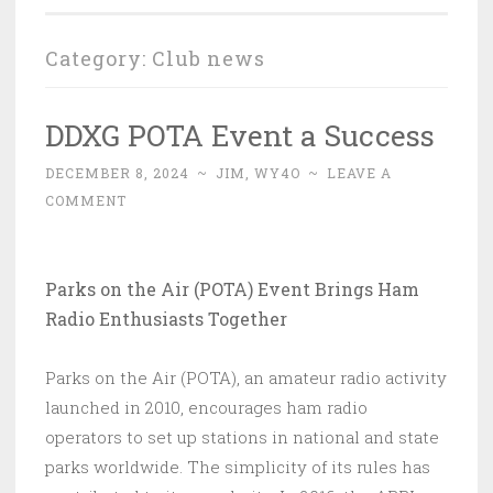
Category:
Club news
DDXG POTA Event a Success
DECEMBER 8, 2024
~
JIM, WY4O
~
LEAVE A
COMMENT
Parks on the Air (POTA) Event Brings Ham
Radio Enthusiasts Together
Parks on the Air (POTA), an amateur radio activity
launched in 2010, encourages ham radio
operators to set up stations in national and state
parks worldwide. The simplicity of its rules has