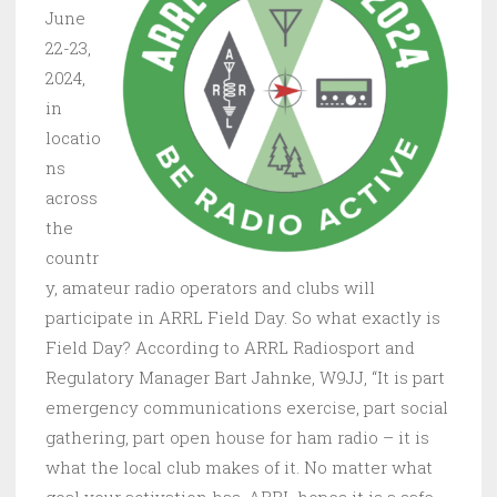
June
22-23,
2024,
in
locatio
ns
across
the
countr
y, amateur radio operators and clubs will
participate in ARRL Field Day. So what exactly is
Field Day? According to ARRL Radiosport and
Regulatory Manager Bart Jahnke, W9JJ, “It is part
emergency communications exercise, part social
gathering, part open house for ham radio – it is
what the local club makes of it. No matter what