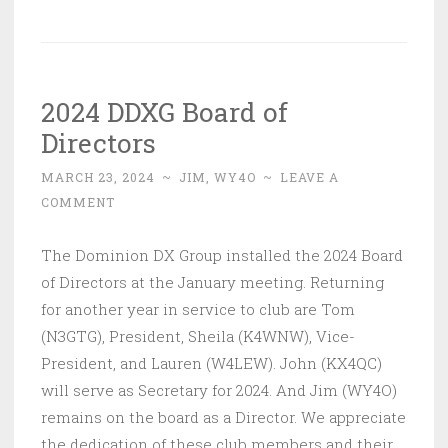
2024 DDXG Board of
Directors
MARCH 23, 2024
~
JIM, WY4O
~
LEAVE A
COMMENT
The Dominion DX Group installed the 2024 Board
of Directors at the January meeting. Returning
for another year in service to club are Tom
(N3GTG), President, Sheila (K4WNW), Vice-
President, and Lauren (W4LEW). John (KX4QC)
will serve as Secretary for 2024. And Jim (WY4O)
remains on the board as a Director. We appreciate
the dedication of these club members and their