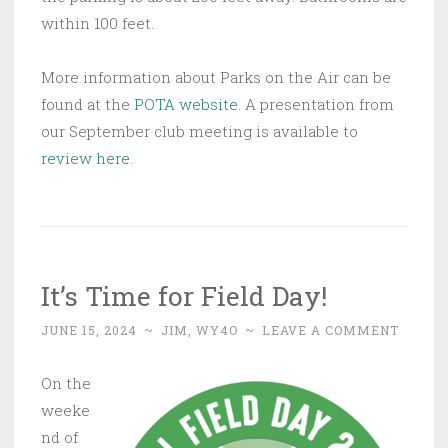
within 100 feet.
More information about Parks on the Air can be
found at the
POTA website
. A presentation from
our September club meeting is available to
review here
.
It’s Time for Field Day!
JUNE 15, 2024
~
JIM, WY4O
~
LEAVE A COMMENT
On the
weeke
nd of