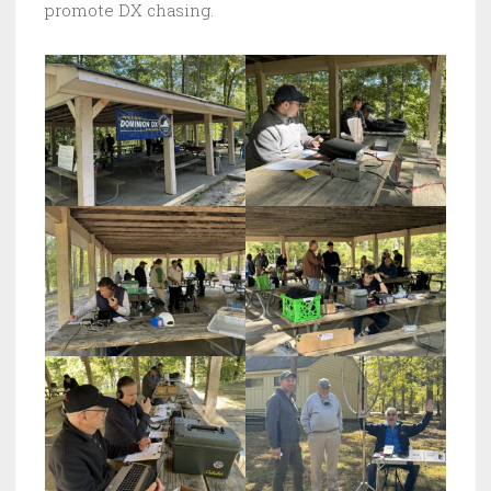
promote DX chasing.