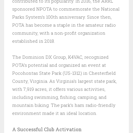
contributed to its popularity. In 2016, the ARRL
sponsored NPOTA to commemorate the National
Parks System’s 100th anniversary. Since then,
POTA has become a staple in the amateur radio
community, with a non-profit organization
established in 2018.
The Dominion DX Group, K4VAC, recognized
POTA’s potential and organized an event at
Pocohontas State Park (US-1312) in Chesterfield
County, Virginia. As Virginia’s largest state park,
with 7,919 acres, it offers various activities,
including swimming, fishing, camping, and
mountain biking. The park’s ham radio-friendly
environment made it an ideal location.
A Successful Club Activation