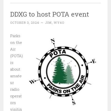
DDXG to host POTA event
OCTOBER 3, 2024
~
JIM, WY4O
Parks
on the
Air
(POTA)
is
about
amate
ur
radio
operat
ors
visitin