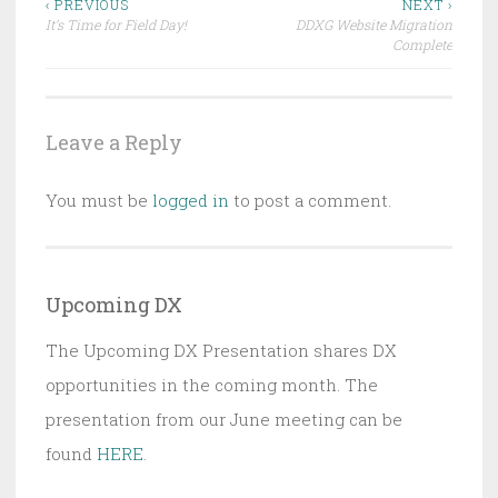
Post
‹ PREVIOUS
NEXT ›
It’s Time for Field Day!
DDXG Website Migration
navigation
Complete
Leave a Reply
You must be
logged in
to post a comment.
Upcoming DX
The Upcoming DX Presentation shares DX
opportunities in the coming month. The
presentation from our June meeting can be
found
HERE
.