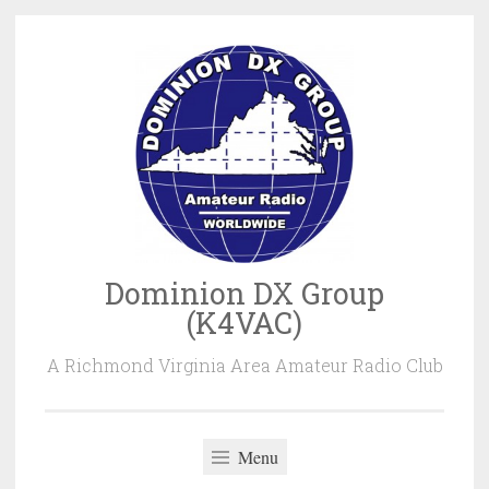
Skip
to
content
Dominion DX Group
(K4VAC)
A Richmond Virginia Area Amateur Radio Club
Menu