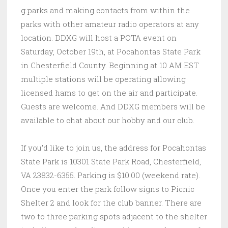
g parks and making contacts from within the
parks with other amateur radio operators at any
location. DDXG will host a POTA event on
Saturday, October 19th, at Pocahontas State Park
in Chesterfield County. Beginning at 10 AM EST
multiple stations will be operating allowing
licensed hams to get on the air and participate.
Guests are welcome. And DDXG members will be
available to chat about our hobby and our club.
If you’d like to join us, the address for Pocahontas
State Park is 10301 State Park Road, Chesterfield,
VA 23832-6355. Parking is $10.00 (weekend rate).
Once you enter the park follow signs to Picnic
Shelter 2 and look for the club banner. There are
two to three parking spots adjacent to the shelter