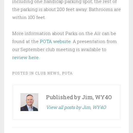
including one handicap parking spot; the rest of
the parking is about 200 feet away. Bathrooms are
within 100 feet.
More information about Parks on the Air can be
found at the
POTA website
. A presentation from
our September club meeting is available to
review here
.
POSTED IN
CLUB NEWS
,
POTA
Published by
Jim, WY4O
View all posts by Jim, WY4O