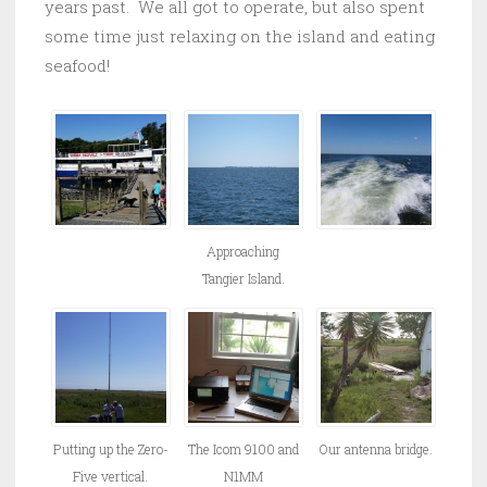
years past. We all got to operate, but also spent
some time just relaxing on the island and eating
seafood!
Approaching
Tangier Island.
Putting up the Zero-
The Icom 9100 and
Our antenna bridge.
Five vertical.
N1MM