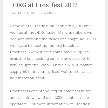
DDXG at Frostfest 2013
JANUARY 1, 2013
~
W4BNO
Come out to Frostfest on February 2, 2013 and
visit us at the DDXG table. Many members will
be there working the tables and shopping. DDXG
will again be hosting the test bench for
Frostfest. We will have some basic supplies
available for checking out the new (or new to
you) equipment. We will have a 12 VDC power
supply, 50 ohm dummy load, watt meter, and a
volt meter on hand.
Frostfest is one of the largest hamfests in the
area and draws well over 2000 amateur radio
operators. For more information on Frostfest,