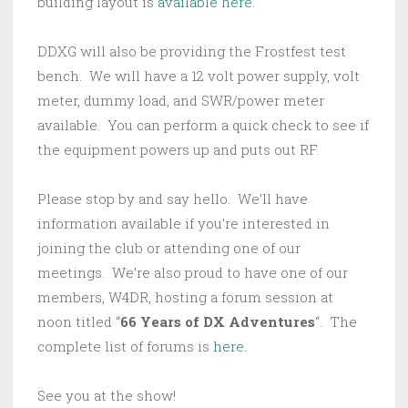
building layout is
available here
.
DDXG will also be providing the Frostfest test
bench. We will have a 12 volt power supply, volt
meter, dummy load, and SWR/power meter
available. You can perform a quick check to see if
the equipment powers up and puts out RF.
Please stop by and say hello. We’ll have
information available if you’re interested in
joining the club or attending one of our
meetings. We’re also proud to have one of our
members, W4DR, hosting a forum session at
noon titled “
66 Years of DX Adventures
“. The
complete list of forums is
here
.
See you at the show!