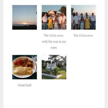
The 2014 crew,
The 2014 crew
with the sun in our
eyes
Great food!