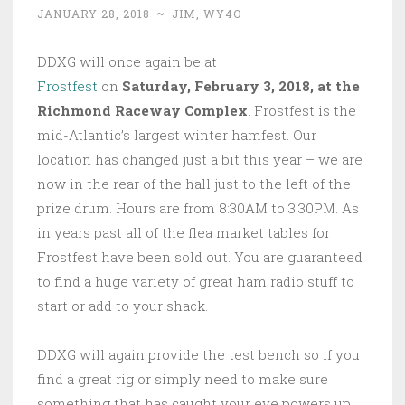
JANUARY 28, 2018
~
JIM, WY4O
DDXG will once again be at
Frostfest
on
Saturday, February 3, 2018, at the
Richmond Raceway Complex
. Frostfest is the
mid-Atlantic’s largest winter hamfest. Our
location has changed just a bit this year – we are
now in the rear of the hall just to the left of the
prize drum. Hours are from 8:30AM to 3:30PM. As
in years past all of the flea market tables for
Frostfest have been sold out. You are guaranteed
to find a huge variety of great ham radio stuff to
start or add to your shack.
DDXG will again provide the test bench so if you
find a great rig or simply need to make sure
something that has caught your eye powers up