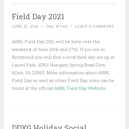
Field Day 2021
JUNE 21, 2021
~
JIM, WY4O
~
LEAVE A COMMENT
ARRL Field Day 2021 will be held over the
weekend of June 26th and 27th. If you are in
Richmond you will find a local field day set up at
Laurel Park, 10301 Hungary Spring Road Glen
Allen, VA 23060. More information about ARRL
Field Day as well as other Field Day sites can be
found at the official
ARRL Field Day Website
.
DDXG Holiday Social