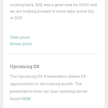
Looking back, 2012 was a great year for DDXG and
we are looking forward to more radio active fun
in 2013.
Posts
Older posts
navigation
Newer posts
Upcoming DX
The Upcoming DX Presentation shares DX
opportunities in the coming month. The
presentation from our June meeting can be
found
HERE
.