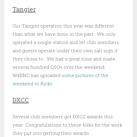
Tangier
Our Tangier operation this year was different
than what we have done in the past. We only
operated a single station and let club members
and guests operate under their own call sign if
they chose to. We had a great time and made
several hundred QSOs over the weekend.
W4BNO has uploaded
some pictures of the
weekend to flickr.
DXCC
Several club members got DXCC awards this
year. Congratulations to these folks for the work
they put into getting their awards.