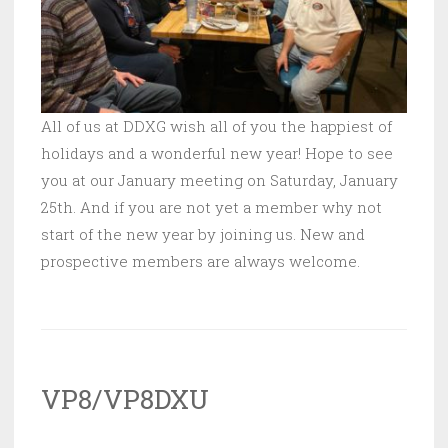
All of us at DDXG wish all of you the happiest of
holidays and a wonderful new year! Hope to see
you at our January meeting on Saturday, January
25th. And if you are not yet a member why not
start of the new year by joining us. New and
prospective members are always welcome.
VP8/VP8DXU