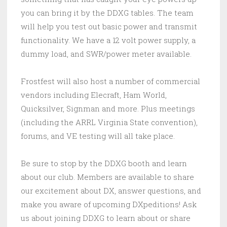
you can bring it by the DDXG tables. The team
will help you test out basic power and transmit
functionality. We have a 12 volt power supply, a
dummy load, and SWR/power meter available.
Frostfest will also host a number of commercial
vendors including Elecraft, Ham World,
Quicksilver, Signman and more. Plus meetings
(including the ARRL Virginia State convention),
forums, and VE testing will all take place.
Be sure to stop by the DDXG booth and learn
about our club. Members are available to share
our excitement about DX, answer questions, and
make you aware of upcoming DXpeditions! Ask
us about joining DDXG to learn about or share