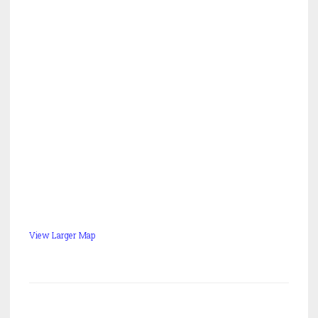
View Larger Map