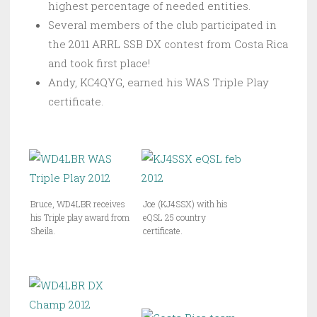
highest percentage of needed entities.
Several members of the club participated in
the 2011 ARRL SSB DX contest from Costa Rica
and took first place!
Andy, KC4QYG, earned his WAS Triple Play
certificate.
Bruce, WD4LBR receives
Joe (KJ4SSX) with his
his Triple play award from
eQSL 25 country
Sheila.
certificate.