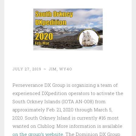
JULY 27, 2019
~
JIM, WY4O
Perseverance DX Group is organizing a team of
experienced DXpedition operators to activate the
South Orkney Islands (IOTA AN-008) from
approximately Feb. 21, 2020 through March 5,
2020. South Orkney Island is currently #16 most
wanted on Clublog. More information is available
on the group’s website
. The Dominion DX Group