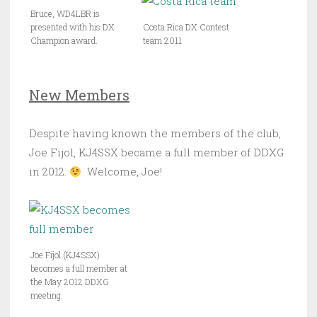
Bruce, WD4LBR is
presented with his DX
Costa Rica DX Contest
Champion award.
team 2011
New Members
Despite having known the members of the club,
Joe Fijol, KJ4SSX became a full member of DDXG
in 2012.
Welcome, Joe!
Joe Fijol (KJ4SSX)
becomes a full member at
the May 2012 DDXG
meeting.