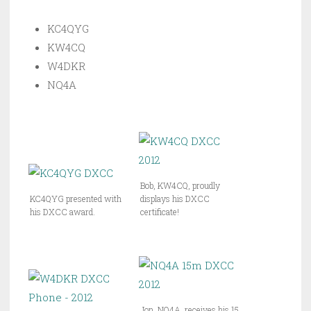
KC4QYG
KW4CQ
W4DKR
NQ4A
Bob, KW4CQ, proudly
KC4QYG presented with
displays his DXCC
his DXCC award.
certificate!
Jon, NQ4A, receives his 15