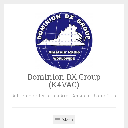
Skip
to
content
Dominion DX Group
(K4VAC)
A Richmond Virginia Area Amateur Radio Club
Menu