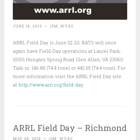
JUNE 18, 2019
~
JIM, WY4O
ARRL Field Day is June 22-23. RATS will once
again have Field Day operations at Laurel Park,
10301 Hungary Spring Road Glen Allen, VA 23060.
Talk-in: 146.88 (74.4 tone) or 442.55 (74.4 tone). For
more information visit the ARRL Field Day site
at
http://www.arrl.org/field-day
.
ARRL Field Day – Richmond
MAY 28, 2018
~
JIM, WY4O