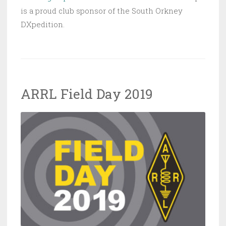
is a proud club sponsor of the South Orkney
DXpedition.
ARRL Field Day 2019