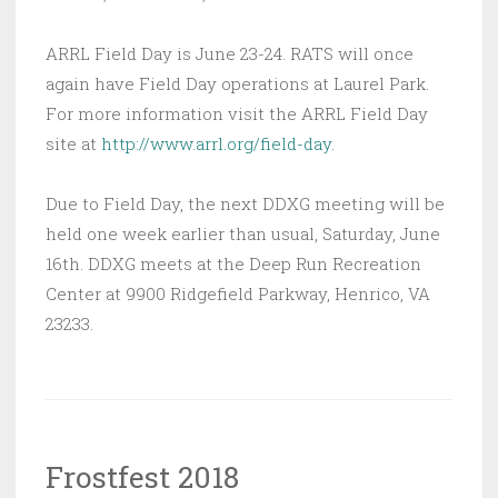
ARRL Field Day is June 23-24. RATS will once
again have Field Day operations at Laurel Park.
For more information visit the ARRL Field Day
site at
http://www.arrl.org/field-day
.
Due to Field Day, the next DDXG meeting will be
held one week earlier than usual, Saturday, June
16th. DDXG meets at the Deep Run Recreation
Center at 9900 Ridgefield Parkway, Henrico, VA
23233.
Frostfest 2018