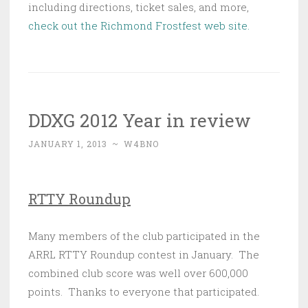
including directions, ticket sales, and more,
check out the Richmond Frostfest web site.
DDXG 2012 Year in review
JANUARY 1, 2013
~
W4BNO
RTTY Roundup
Many members of the club participated in the
ARRL RTTY Roundup contest in January. The
combined club score was well over 600,000
points. Thanks to everyone that participated.