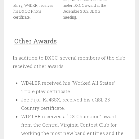
Barry, W4DKR, receives
meter DXCC award at the
his DXCC Phone
December 2012 DDXG
certificate.
meeting.
Other Awards
In addition to DXCC, several members of the club
received other awards.
WD4LBR received his “Worked All States”
Triple play certificate.
Joe Fijol, KJ4SSX, received his eQSL 25
Country certificate.
WD4LBR received a “DX Champion” award
from the Central Virginia Contest Club for
working the most new band entities and the