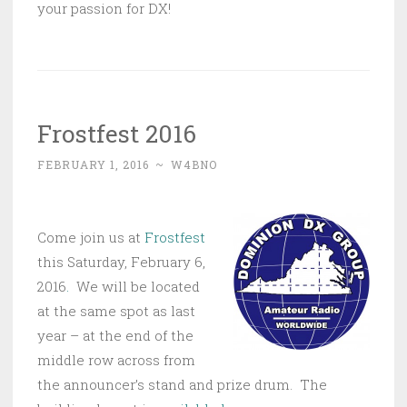
your passion for DX!
Frostfest 2016
FEBRUARY 1, 2016
~
W4BNO
Come join us at
Frostfest
this Saturday, February 6,
2016
.
We will be located
at the same spot as last
year – at the end of the
middle row across from
the announcer’s stand and prize drum. The