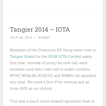
Tangier 2014 – IOTA
JULY 28, 2014
~
W4BNO
Members of the Dominion DX Group went over to
Tangier Island
for the
RSGB IOTA Contest
again
this year. Instead of using the club call, each
member used their own call to make contacts.
WV4Y, WD4LBR, KC4QYG, and W4BNO all operated
this year. We used a Zero Five vertical and an
Icom-9100 as our station.
This was a much more relaxed operation than in