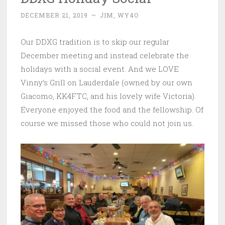
DECEMBER 21, 2019
~
JIM, WY4O
Our DDXG tradition is to skip our regular
December meeting and instead celebrate the
holidays with a social event. And we LOVE
Vinny’s Grill on Lauderdale (owned by our own
Giacomo, KK4FTC, and his lovely wife Victoria).
Everyone enjoyed the food and the fellowship. Of
course we missed those who could not join us.