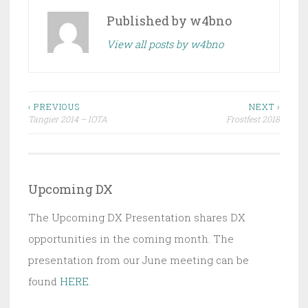
Published by
w4bno
View all posts by w4bno
Post
‹ PREVIOUS
NEXT ›
Tangier 2014 – IOTA
Frostfest 2018
navigation
Upcoming DX
The Upcoming DX Presentation shares DX
opportunities in the coming month. The
presentation from our June meeting can be
found
HERE
.