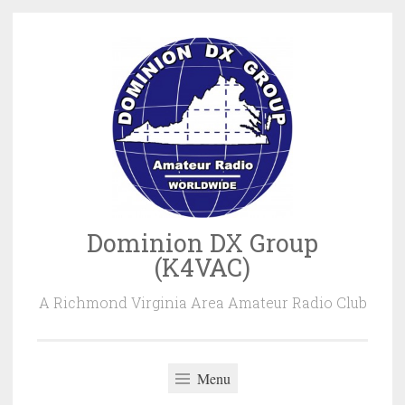
Skip
to
content
Dominion DX Group
(K4VAC)
A Richmond Virginia Area Amateur Radio Club
Menu