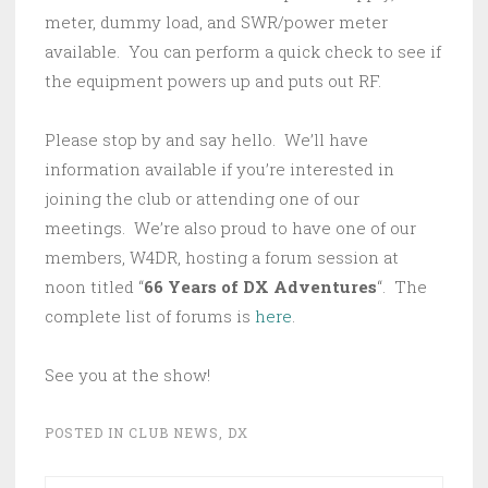
meter, dummy load, and SWR/power meter
available. You can perform a quick check to see if
the equipment powers up and puts out RF.
Please stop by and say hello. We’ll have
information available if you’re interested in
joining the club or attending one of our
meetings. We’re also proud to have one of our
members, W4DR, hosting a forum session at
noon titled “
66 Years of DX Adventures
“. The
complete list of forums is
here
.
See you at the show!
POSTED IN
CLUB NEWS
,
DX