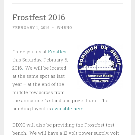
Frostfest 2016
FEBRUARY 1, 2016
~
W4BNO
Come join us at
Frostfest
this Saturday, February 6,
2016
.
We will be located
at the same spot as last
year – at the end of the
middle row across from
the announcer’s stand and prize drum. The
building layout is
available here
.
DDXG will also be providing the Frostfest test
bench. We will have a 12 volt power supply, volt