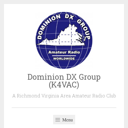
Skip
to
content
Dominion DX Group
(K4VAC)
A Richmond Virginia Area Amateur Radio Club
Menu