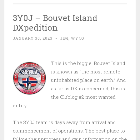
3Y0J – Bouvet Island
DXpedition
JANUARY 30, 2023
~
JIM, WY4O
This is the biggie! Bouvet Island
is known as “the most remote
uninhabited place on earth.” And
as far as DX is concerned, this is
the Clublog #2 most wanted
entity.
The 3Y0J team is days away from arrival and
commencement of operations. The best place to
follow their progress and gain information on the