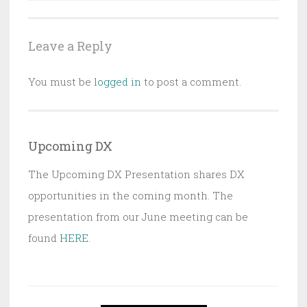
Leave a Reply
You must be
logged in
to post a comment.
Upcoming DX
The Upcoming DX Presentation shares DX
opportunities in the coming month. The
presentation from our June meeting can be
found
HERE
.