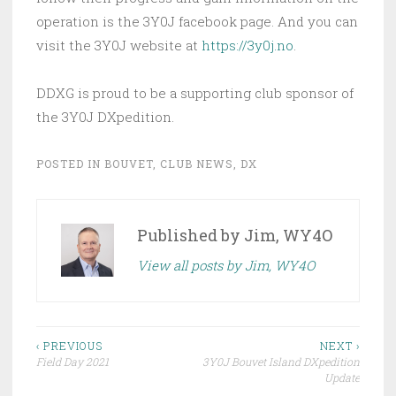
operation is the 3Y0J facebook page. And you can
visit the 3Y0J website at
https://3y0j.no
.
DDXG is proud to be a supporting club sponsor of
the 3Y0J DXpedition.
POSTED IN
BOUVET
,
CLUB NEWS
,
DX
Published by
Jim, WY4O
View all posts by Jim, WY4O
Post
‹ PREVIOUS
NEXT ›
Field Day 2021
3Y0J Bouvet Island DXpedition
navigation
Update