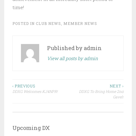
time!
POSTED IN
CLUB NEWS
,
MEMBER NEWS
Published by
admin
View all posts by admin
Post
‹ PREVIOUS
NEXT ›
DDXG Welcomes KJ4NPR!
DDXG To Bring Home 2nd
navigation
Gavel!
Upcoming DX