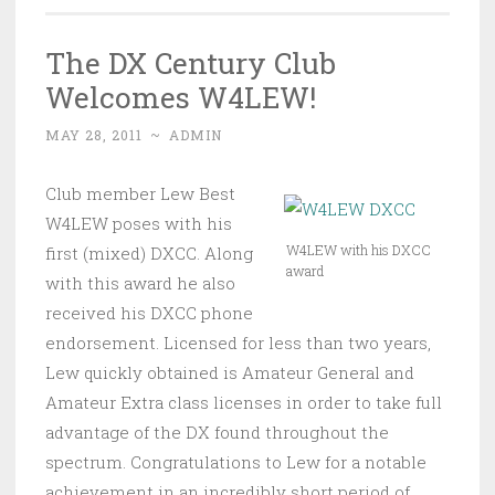
The DX Century Club
Welcomes W4LEW!
MAY 28, 2011
~
ADMIN
Club member Lew Best
W4LEW poses with his
W4LEW with his DXCC
first (mixed) DXCC. Along
award
with this award he also
received his DXCC phone
endorsement. Licensed for less than two years,
Lew quickly obtained is Amateur General and
Amateur Extra class licenses in order to take full
advantage of the DX found throughout the
spectrum. Congratulations to Lew for a notable
achievement in an incredibly short period of