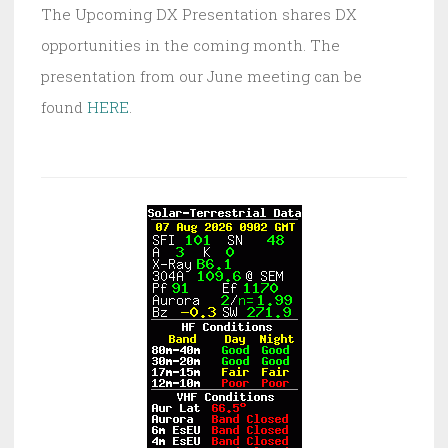
The Upcoming DX Presentation shares DX
opportunities in the coming month. The
presentation from our June meeting can be
found
HERE
.