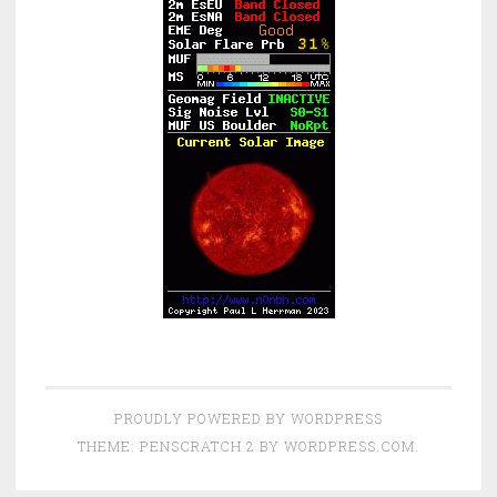
PROUDLY POWERED BY WORDPRESS
THEME: PENSCRATCH 2 BY
WORDPRESS.COM
.