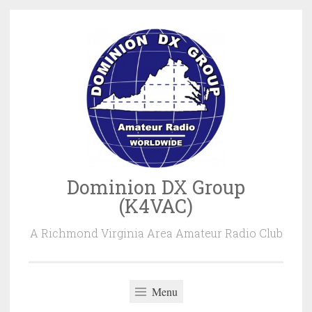
Skip
to
content
Dominion DX Group
(K4VAC)
A Richmond Virginia Area Amateur Radio Club
Menu