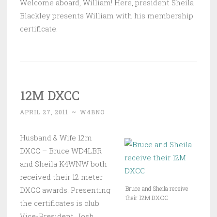
Welcome aboard, William! Here, president Sheila
Blackley presents William with his membership
certificate.
12M DXCC
APRIL 27, 2011
~
W4BNO
Husband & Wife 12m
DXCC – Bruce WD4LBR
and Sheila K4WNW both
received their 12 meter
Bruce and Sheila receive
DXCC awards. Presenting
their 12M DXCC
the certificates is club
Vice-President, Josh