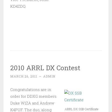
KD4ZDQ.
2010 ARRL DX Contest
MARCH 26, 2011
~
ADMIN
Congratulations are in
order for DDXG members
Duke W1ZA and Andrew
ARRL DX SSB Certificate
K4PUF. The duo, along