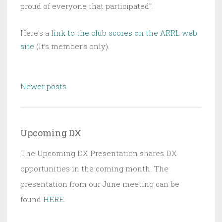
proud of everyone that participated”.
Here’s a
link to the club scores on the ARRL web
site
(It’s member’s only).
Posts
Newer posts
navigation
Upcoming DX
The Upcoming DX Presentation shares DX
opportunities in the coming month. The
presentation from our June meeting can be
found
HERE
.