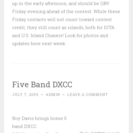
up in the early afternoon, and should be QRV
Friday evening ahead of the contest. While these
Friday contacts will not count toward contest
credit, they still count as islands, both for IOTA
and U.S. Island Chasers! Look for photos and
updates here next week.
Five Band DXCC
JULY 7, 2009
~
ADMIN
~
LEAVE A COMMENT
Roy Davis brings home 5
band DXCC