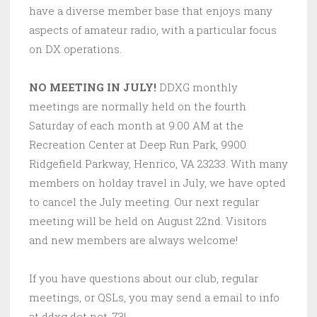
have a diverse member base that enjoys many
aspects of amateur radio, with a particular focus
on DX operations.
NO MEETING IN JULY!
DDXG monthly
meetings are normally held on the fourth
Saturday of each month at 9:00 AM at the
Recreation Center at Deep Run Park, 9900
Ridgefield Parkway, Henrico, VA 23233. With many
members on holday travel in July, we have opted
to cancel the July meeting. Our next regular
meeting will be held on August 22nd. Visitors
and new members are always welcome!
If you have questions about our club, regular
meetings, or QSLs, you may send a email to info
at ddxg dot net. 73!