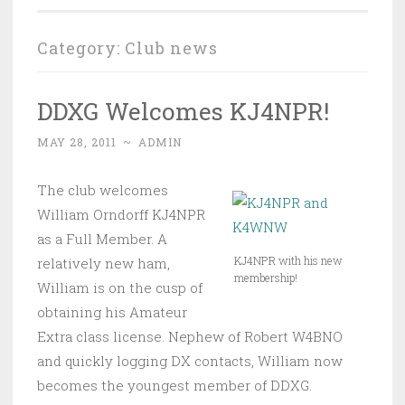
Category:
Club news
DDXG Welcomes KJ4NPR!
MAY 28, 2011
~
ADMIN
The club welcomes
William Orndorff KJ4NPR
as a Full Member. A
KJ4NPR with his new
relatively new ham,
membership!
William is on the cusp of
obtaining his Amateur
Extra class license. Nephew of Robert W4BNO
and quickly logging DX contacts, William now
becomes the youngest member of DDXG.