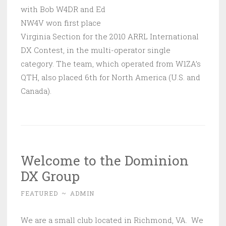
with Bob W4DR and Ed
NW4V won first place
Virginia Section for the 2010 ARRL International
DX Contest, in the multi-operator single
category. The team, which operated from W1ZA’s
QTH, also placed 6th for North America (U.S. and
Canada).
Welcome to the Dominion
DX Group
FEATURED
~
ADMIN
We are a small club located in Richmond, VA. We