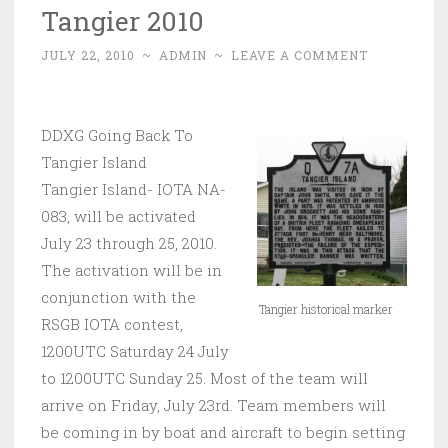
Tangier 2010
JULY 22, 2010
~
ADMIN
~
LEAVE A COMMENT
DDXG Going Back To
Tangier Island
Tangier Island- IOTA NA-
083, will be activated
July 23 through 25, 2010.
The activation will be in
conjunction with the
Tangier historical marker
RSGB IOTA contest,
1200UTC Saturday 24 July
to 1200UTC Sunday 25. Most of the team will
arrive on Friday, July 23rd. Team members will
be coming in by boat and aircraft to begin setting