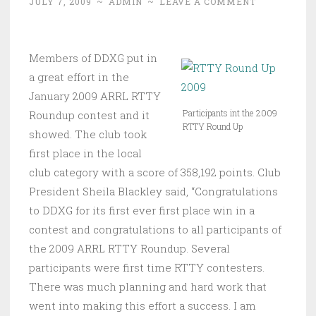
JULY 7, 2009
~
ADMIN
~
LEAVE A COMMENT
Members of DDXG put in
a great effort in the
January 2009 ARRL RTTY
Participants int the 2009
Roundup contest and it
RTTY Round Up
showed. The club took
first place in the local
club category with a score of 358,192 points. Club
President Sheila Blackley said, “Congratulations
to DDXG for its first ever first place win in a
contest and congratulations to all participants of
the 2009 ARRL RTTY Roundup. Several
participants were first time RTTY contesters.
There was much planning and hard work that
went into making this effort a success. I am