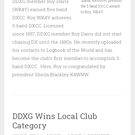
Sheila, K4WNW, presents
DDXG member Roy Davis
the 5 band DXCC award
(WK4Y) earned five band
to Roy, WK4Y.
DXCC. Roy WK4Y achieves
5-band DXCC. Licensed
since 1957, DDXG member Roy Davis did not start
chasing DX until the 1980s. He recently uploaded
his contacts to Logbook of the World and has
become the club’s first member to accomplish 5-
band DXCC. Here, Roy is congratulated by
president Sheila Blackley K4WNW.
DDXG Wins Local Club
Category