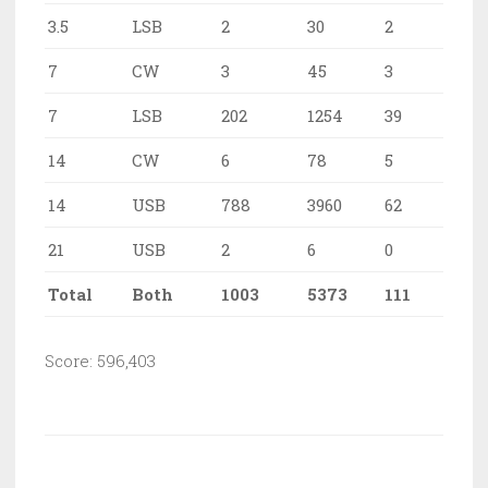
3.5
LSB
2
30
2
7
CW
3
45
3
7
LSB
202
1254
39
14
CW
6
78
5
14
USB
788
3960
62
21
USB
2
6
0
Total
Both
1003
5373
111
Score: 596,403