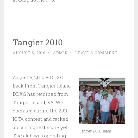
Tangier 2010
AUGUST 6, 2010
~
ADMIN
~
LEAVE A COMMENT
August 6, 2010 – DDXG
Back From Tangier Island
DDXG has returned from
Tangier Island, VA. We
operated during the 2010
IOTA contest and racked
up our highest score yet.
Tangier 2010 Team
The club was operating