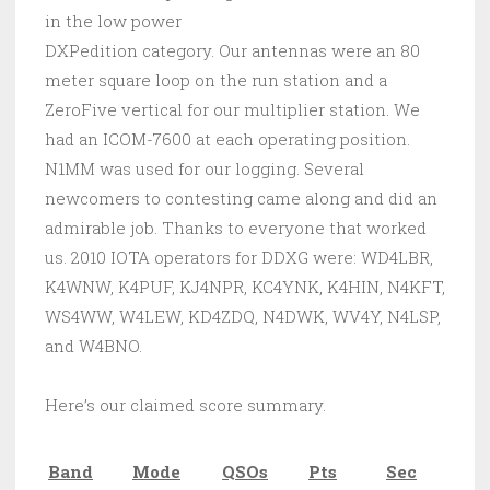
in the low power
DXPedition category. Our antennas were an 80
meter square loop on the run station and a
ZeroFive vertical for our multiplier station. We
had an ICOM-7600 at each operating position.
N1MM was used for our logging. Several
newcomers to contesting came along and did an
admirable job. Thanks to everyone that worked
us. 2010 IOTA operators for DDXG were: WD4LBR,
K4WNW, K4PUF, KJ4NPR, KC4YNK, K4HIN, N4KFT,
WS4WW, W4LEW, KD4ZDQ, N4DWK, WV4Y, N4LSP,
and W4BNO.
Here’s our claimed score summary.
Band
Mode
QSOs
Pts
Sec