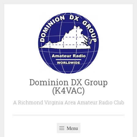
Skip
to
content
Dominion DX Group
(K4VAC)
A Richmond Virginia Area Amateur Radio Club
Menu