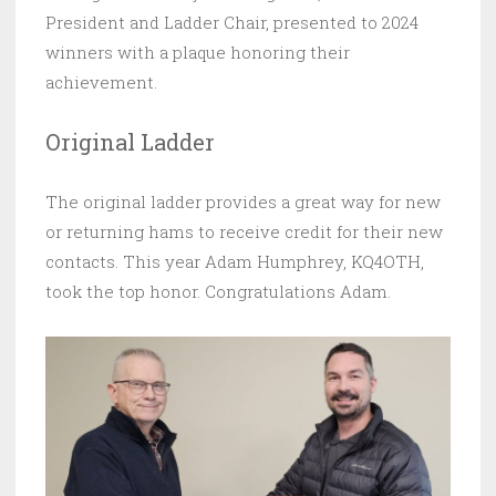
President and Ladder Chair, presented to 2024
winners with a plaque honoring their
achievement.
Original Ladder
The original ladder provides a great way for new
or returning hams to receive credit for their new
contacts. This year Adam Humphrey, KQ4OTH,
took the top honor. Congratulations Adam.