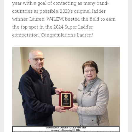
year with a goal of contacting as many band-
countries as possible. 2023’s original ladder
winner, Lauren, W4LEW, bested the field to earn
the top spot in the 2024 Super Ladder
competition. Congratulations Lauren!