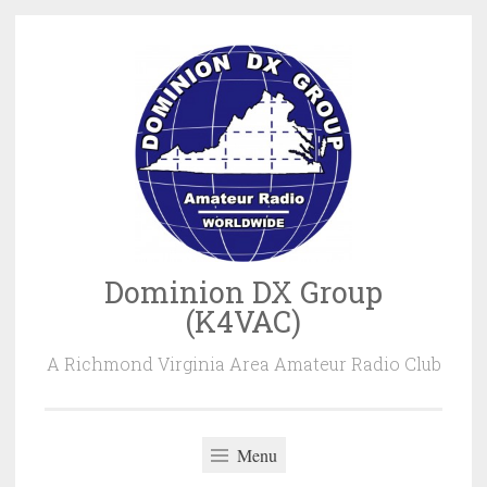
Skip
to
content
Dominion DX Group
(K4VAC)
A Richmond Virginia Area Amateur Radio Club
Menu