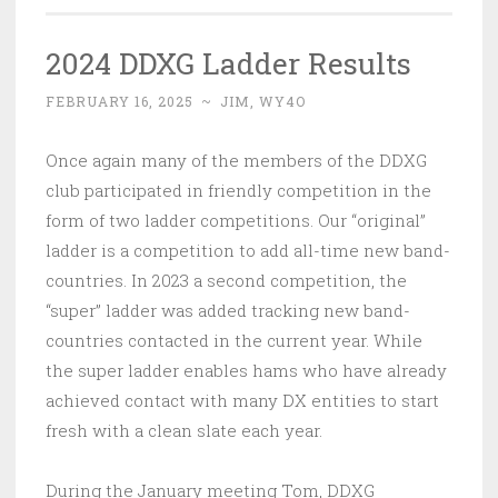
2024 DDXG Ladder Results
FEBRUARY 16, 2025
~
JIM, WY4O
Once again many of the members of the DDXG
club participated in friendly competition in the
form of two ladder competitions. Our “original”
ladder is a competition to add all-time new band-
countries. In 2023 a second competition, the
“super” ladder was added tracking new band-
countries contacted in the current year. While
the super ladder enables hams who have already
achieved contact with many DX entities to start
fresh with a clean slate each year.
During the January meeting Tom, DDXG