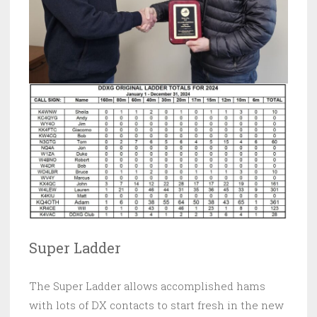
Super Ladder
The Super Ladder allows accomplished hams
with lots of DX contacts to start fresh in the new