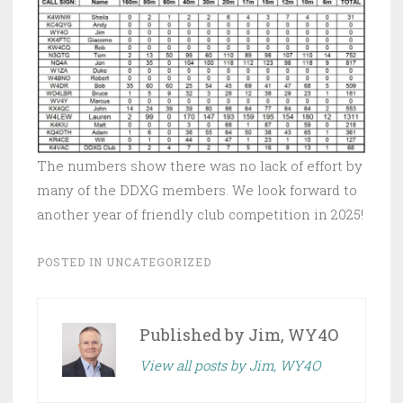
The numbers show there was no lack of effort by
many of the DDXG members. We look forward to
another year of friendly club competition in 2025!
POSTED IN
UNCATEGORIZED
Published by
Jim, WY4O
View all posts by Jim, WY4O