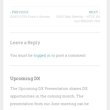
Post
‹ PREVIOUS
NEXT ›
DDXG POTA Event a Success
DDXG May Meeting – NT2X, Ed,
navigation
and WB2DHY, Phil
Leave a Reply
You must be
logged in
to post a comment.
Upcoming DX
The Upcoming DX Presentation shares DX
opportunities in the coming month. The
presentation from our June meeting can be