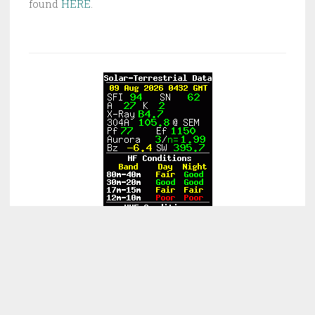
found
HERE
.