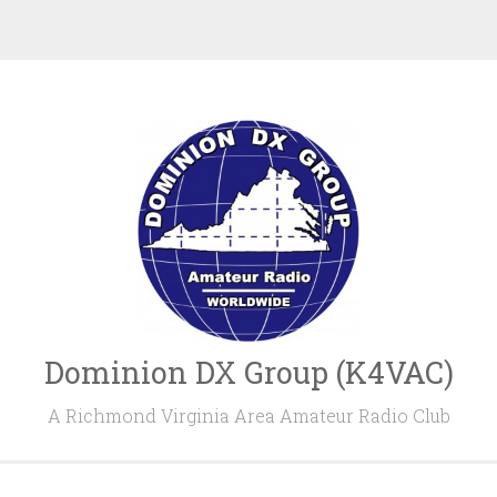
Dominion DX Group (K4VAC)
A Richmond Virginia Area Amateur Radio Club