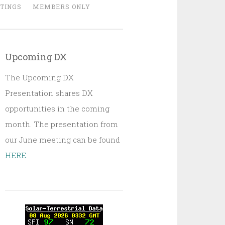
TINGS
MEMBERS ONLY
Upcoming DX
The Upcoming DX
Presentation shares DX
opportunities in the coming
month. The presentation from
our June meeting can be found
HERE
.