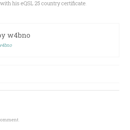
ith his eQSL 25 country certificate.
by
w4bno
 w4bno
 comment.