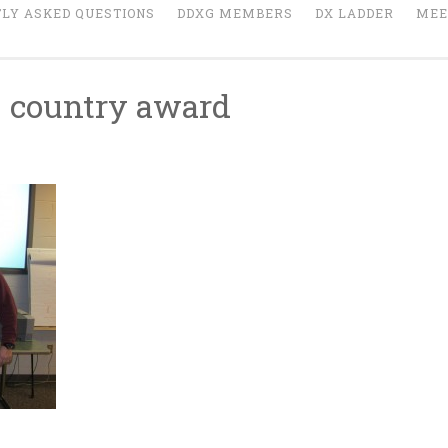
LY ASKED QUESTIONS
DDXG MEMBERS
DX LADDER
MEE
 country award