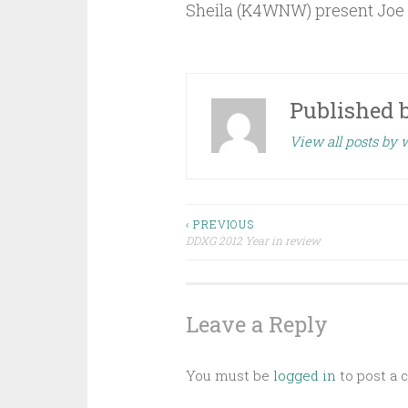
Sheila (K4WNW) present Joe w
Published 
View all posts by
Post
‹ PREVIOUS
DDXG 2012 Year in review
navigation
Leave a Reply
You must be
logged in
to post a