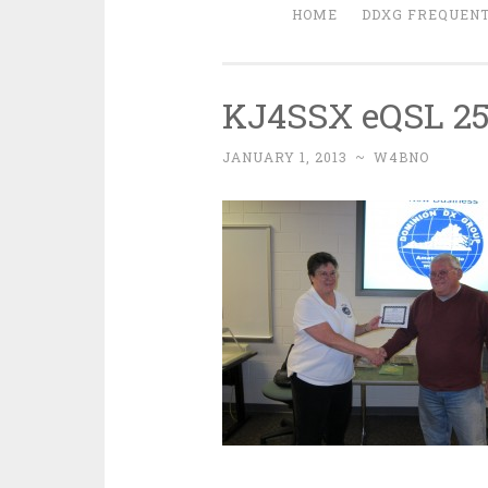
HOME
DDXG FREQUENT
KJ4SSX eQSL 25
JANUARY 1, 2013
~
W4BNO