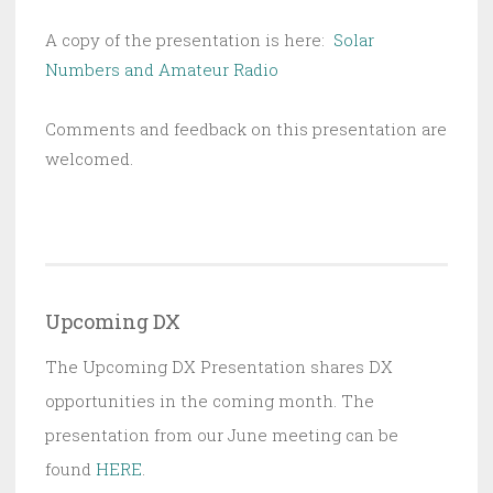
A copy of the presentation is here:
Solar
Numbers and Amateur Radio
Comments and feedback on this presentation are
welcomed.
Upcoming DX
The Upcoming DX Presentation shares DX
opportunities in the coming month. The
presentation from our June meeting can be
found
HERE
.