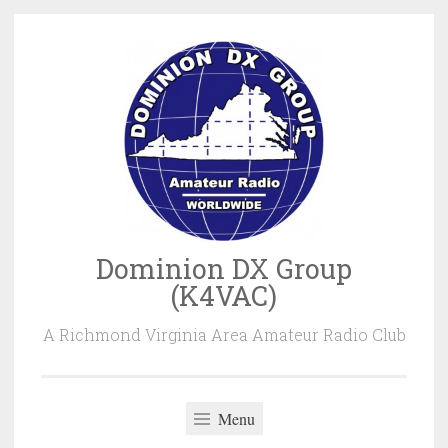
Skip
to
content
Dominion DX Group
(K4VAC)
A Richmond Virginia Area Amateur Radio Club
Menu