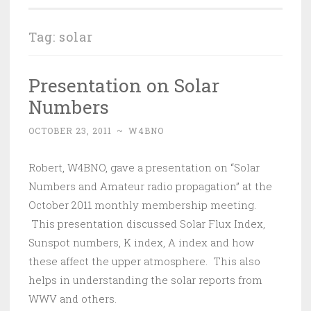
Tag:
solar
Presentation on Solar
Numbers
OCTOBER 23, 2011
~
W4BNO
Robert, W4BNO, gave a presentation on “Solar
Numbers and Amateur radio propagation” at the
October 2011 monthly membership meeting.
This presentation discussed Solar Flux Index,
Sunspot numbers, K index, A index and how
these affect the upper atmosphere. This also
helps in understanding the solar reports from
WWV and others.