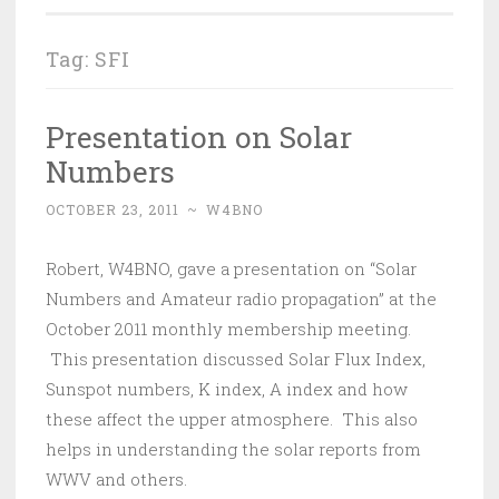
Tag:
SFI
Presentation on Solar
Numbers
OCTOBER 23, 2011
~
W4BNO
Robert, W4BNO, gave a presentation on “Solar
Numbers and Amateur radio propagation” at the
October 2011 monthly membership meeting.
This presentation discussed Solar Flux Index,
Sunspot numbers, K index, A index and how
these affect the upper atmosphere. This also
helps in understanding the solar reports from
WWV and others.