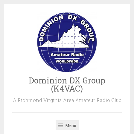
Skip
to
content
Dominion DX Group
(K4VAC)
A Richmond Virginia Area Amateur Radio Club
Menu