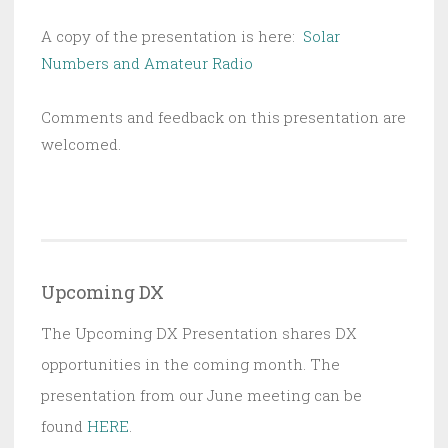
A copy of the presentation is here:
Solar
Numbers and Amateur Radio
Comments and feedback on this presentation are
welcomed.
Upcoming DX
The Upcoming DX Presentation shares DX
opportunities in the coming month. The
presentation from our June meeting can be
found
HERE
.