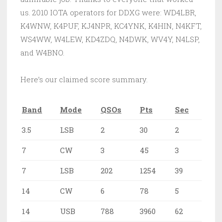
us. 2010 IOTA operators for DDXG were: WD4LBR,
K4WNW, K4PUF, KJ4NPR, KC4YNK, K4HIN, N4KFT,
WS4WW, W4LEW, KD4ZDQ, N4DWK, WV4Y, N4LSP,
and W4BNO.
Here’s our claimed score summary.
Band
Mode
QSOs
Pts
Sec
3.5
LSB
2
30
2
7
CW
3
45
3
7
LSB
202
1254
39
14
CW
6
78
5
14
USB
788
3960
62