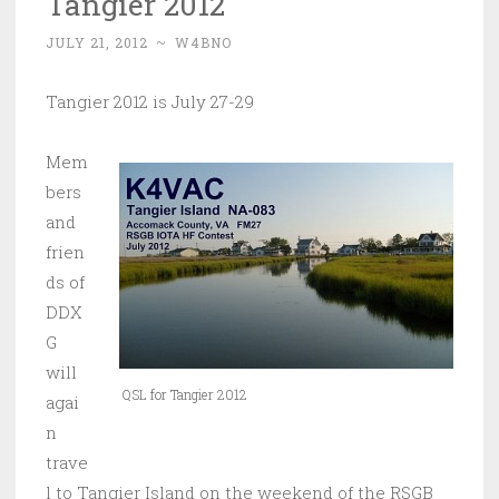
Tangier 2012
JULY 21, 2012
~
W4BNO
Tangier 2012 is July 27-29
Mem
bers
and
frien
ds of
DDX
G
will
QSL for Tangier 2012
agai
n
trave
l to Tangier Island on the weekend of the RSGB