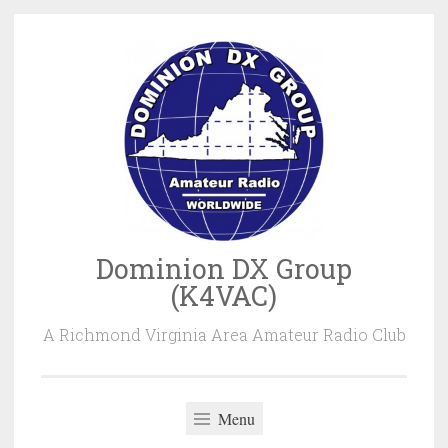
Skip
to
content
Dominion DX Group
(K4VAC)
A Richmond Virginia Area Amateur Radio Club
Menu