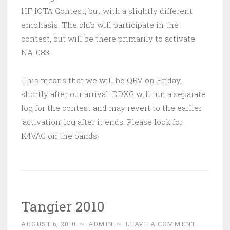
HF IOTA Contest, but with a slightly different
emphasis. The club will participate in the
contest, but will be there primarily to activate
NA-083.
This means that we will be QRV on Friday,
shortly after our arrival. DDXG will run a separate
log for the contest and may revert to the earlier
‘activation’ log after it ends. Please look for
K4VAC on the bands!
Tangier 2010
AUGUST 6, 2010
~
ADMIN
~
LEAVE A COMMENT