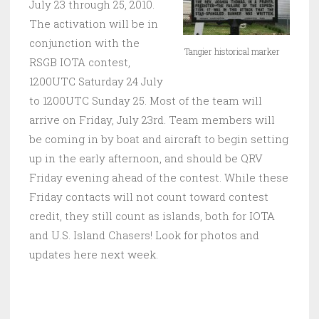
July 23 through 25, 2010.
The activation will be in
conjunction with the
Tangier historical marker
RSGB IOTA contest,
1200UTC Saturday 24 July
to 1200UTC Sunday 25. Most of the team will
arrive on Friday, July 23rd. Team members will
be coming in by boat and aircraft to begin setting
up in the early afternoon, and should be QRV
Friday evening ahead of the contest. While these
Friday contacts will not count toward contest
credit, they still count as islands, both for IOTA
and U.S. Island Chasers! Look for photos and
updates here next week.