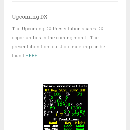
Upcoming DX
The Upcoming DX Presentation shares DX
opportunities in the coming month. The
presentation from our June meeting can be
found
HERE
.