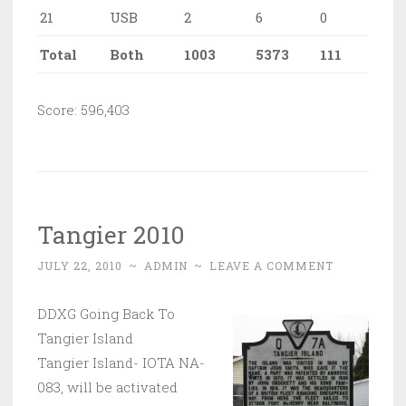
21
USB
2
6
0
Total
Both
1003
5373
111
Score: 596,403
Tangier 2010
JULY 22, 2010
~
ADMIN
~
LEAVE A COMMENT
DDXG Going Back To
Tangier Island
Tangier Island- IOTA NA-
083, will be activated