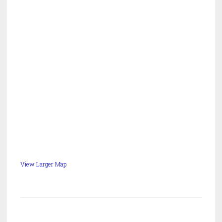
View Larger Map