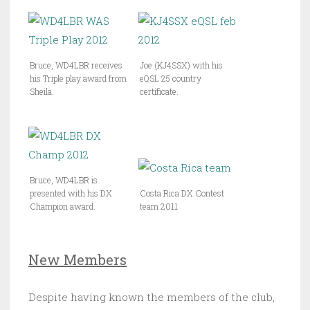
Bruce, WD4LBR receives
Joe (KJ4SSX) with his
his Triple play award from
eQSL 25 country
Sheila.
certificate.
Bruce, WD4LBR is
presented with his DX
Costa Rica DX Contest
Champion award.
team 2011
New Members
Despite having known the members of the club,