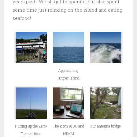
years past. We all got to operate, but also spent
some time just relaxing on the island and eating
seafood!
Approaching
Tangier Island.
Putting up the Zero-
The Icom 9100 and
Our antenna bridge.
Five vertical.
N1MM