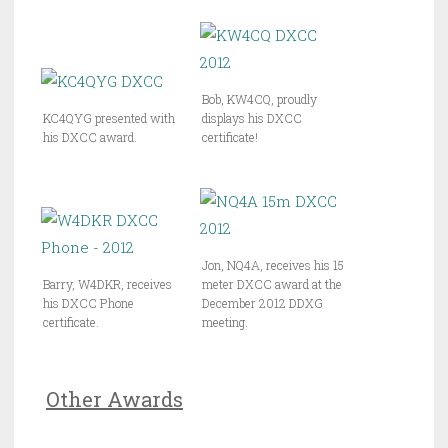
Bob, KW4CQ, proudly
KC4QYG presented with
displays his DXCC
his DXCC award.
certificate!
Jon, NQ4A, receives his 15
Barry, W4DKR, receives
meter DXCC award at the
his DXCC Phone
December 2012 DDXG
certificate.
meeting.
Other Awards