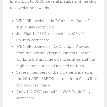
In addition to DXCC, several members of the club
received other awards.
WD4LBR received his “Worked All States”
Triple play certificate.
Joe Fijol, KJ4SSX, received his eQSL 25
Country certificate.
WD4LBR received a “DX Champion” award
from the Central Virginia Contest Club for
working the most new band entities and the
highest percentage of needed entities.
Several members of the club participated in
the 2011 ARRL SSB DX contest from Costa Rica
and took first place!
Andy, KC4QYG, earned his WAS Triple Play
certificate.