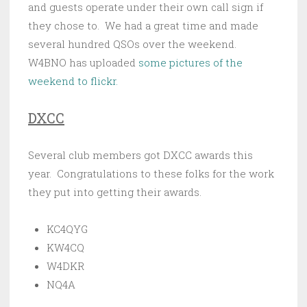
and guests operate under their own call sign if
they chose to. We had a great time and made
several hundred QSOs over the weekend.
W4BNO has uploaded
some pictures of the
weekend to flickr.
DXCC
Several club members got DXCC awards this
year. Congratulations to these folks for the work
they put into getting their awards.
KC4QYG
KW4CQ
W4DKR
NQ4A