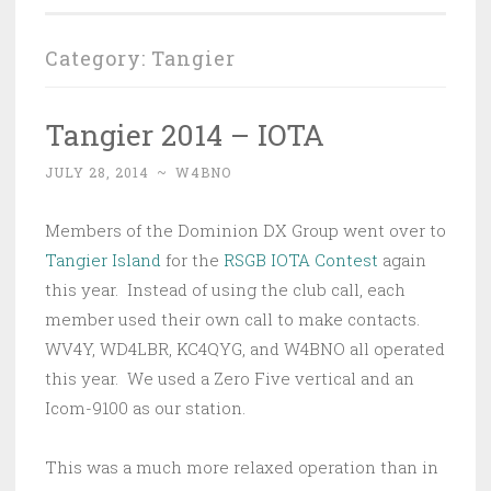
Category:
Tangier
Tangier 2014 – IOTA
JULY 28, 2014
~
W4BNO
Members of the Dominion DX Group went over to
Tangier Island
for the
RSGB IOTA Contest
again
this year. Instead of using the club call, each
member used their own call to make contacts.
WV4Y, WD4LBR, KC4QYG, and W4BNO all operated
this year. We used a Zero Five vertical and an
Icom-9100 as our station.
This was a much more relaxed operation than in