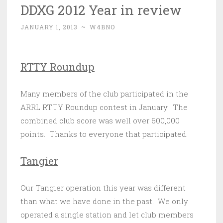
DDXG 2012 Year in review
JANUARY 1, 2013
~
W4BNO
RTTY Roundup
Many members of the club participated in the
ARRL RTTY Roundup contest in January. The
combined club score was well over 600,000
points. Thanks to everyone that participated.
Tangier
Our Tangier operation this year was different
than what we have done in the past. We only
operated a single station and let club members