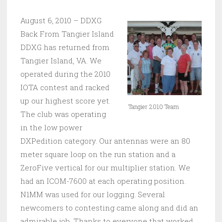
August 6, 2010 – DDXG
Back From Tangier Island
DDXG has returned from
Tangier Island, VA. We
operated during the 2010
IOTA contest and racked
up our highest score yet.
Tangier 2010 Team
The club was operating
in the low power
DXPedition category. Our antennas were an 80
meter square loop on the run station and a
ZeroFive vertical for our multiplier station. We
had an ICOM-7600 at each operating position.
N1MM was used for our logging. Several
newcomers to contesting came along and did an
admirable job. Thanks to everyone that worked