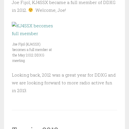
Joe Fijol, KJ4SSX became a full member of DDXG
in 2012.
Welcome, Joe!
Joe Fijol (KJ4SSX)
becomes a full member at
the May 2012 DDXG
meeting.
Looking back, 2012 was a great year for DDXG and
we are looking forward to more radio active fun
in 2013.