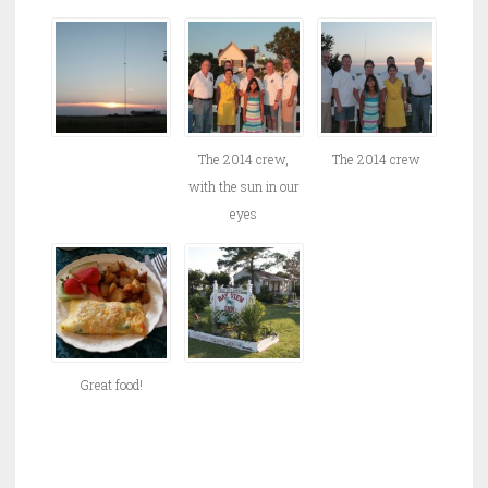
The 2014 crew,
The 2014 crew
with the sun in our
eyes
Great food!