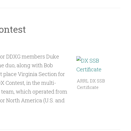
ontest
r for DDXG members Duke
 duo, along with Bob
place Virginia Section for
ARRL DX SSB
X Contest, in the multi-
Certificate
e team, which operated from
for North America (U.S. and