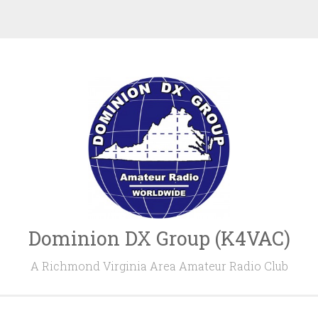
Dominion DX Group (K4VAC)
A Richmond Virginia Area Amateur Radio Club