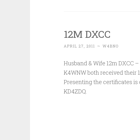
12M DXCC
APRIL 27, 2011
~
W4BNO
Husband & Wife 12m DXCC –
K4WNW both received their 
Presenting the certificates is
KD4ZDQ.