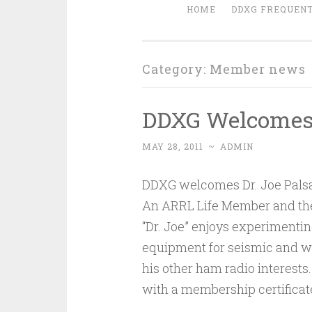
HOME
DDXG FREQUENT
Category:
Member news
DDXG Welcome
MAY 28, 2011
~
ADMIN
DDXG welcomes Dr. Joe Pals
An ARRL Life Member and the 
“Dr. Joe” enjoys experimenti
equipment for seismic and w
his other ham radio interests
with a membership certificat