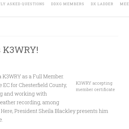
LY ASKED QUESTIONS
DDXG MEMBERS
DX LADDER
MEE
s K3WRY!
a K3WRY as a Full Member.
K3WRY accepting
EC for Chesterfield County,
member certificate
ng and working with
eather recording, among
. Here, President Sheila Blackley presents him
e.