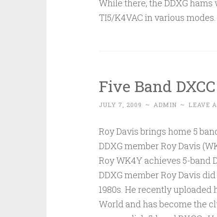
While there, the DDXG hams w
TI5/K4VAC in various modes. P
Five Band DXCC
JULY 7, 2009
~
ADMIN
~
LEAVE 
Roy Davis brings home 5 ba
DDXG member Roy Davis (WK4
Roy WK4Y achieves 5-band DX
DDXG member Roy Davis did no
1980s. He recently uploaded h
World and has become the clu