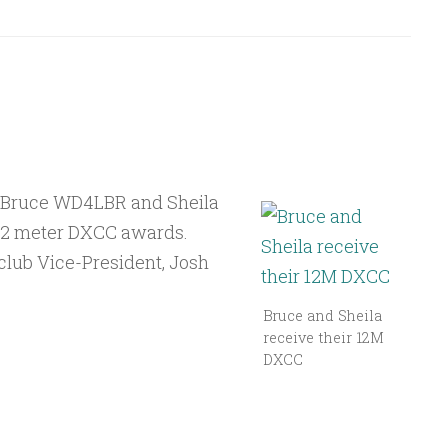
 Bruce WD4LBR and Sheila
12 meter DXCC awards.
 club Vice-President, Josh
Bruce and Sheila
receive their 12M
DXCC