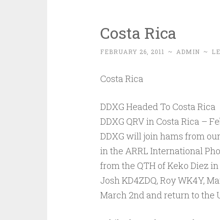
Costa Rica
FEBRUARY 26, 2011
~
ADMIN
~
L
Costa Rica
DDXG Headed To Costa Rica
DDXG QRV in Costa Rica – Feb
DDXG will join hams from our 
in the ARRL International Ph
from the QTH of Keko Diez in
Josh KD4ZDQ, Roy WK4Y, Mar
March 2nd and return to the 