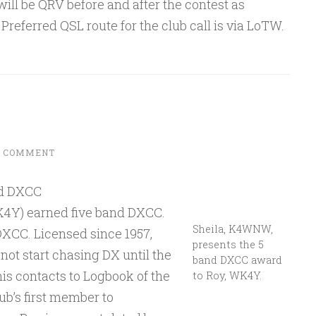
ill be QRV before and after the contest as
referred QSL route for the club call is via LoTW.
A COMMENT
nd DXCC
Y) earned five band DXCC.
Sheila, K4WNW,
CC. Licensed since 1957,
presents the 5
t start chasing DX until the
band DXCC award
is contacts to Logbook of the
to Roy, WK4Y.
b’s first member to