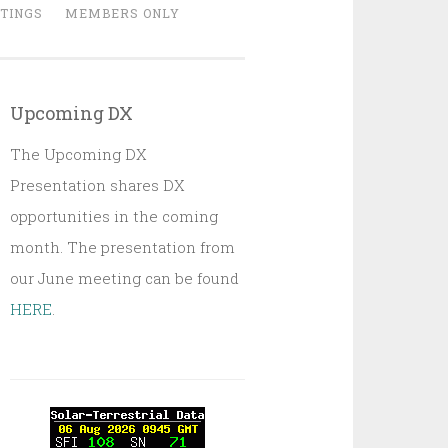
TINGS
MEMBERS ONLY
Upcoming DX
The Upcoming DX
Presentation shares DX
opportunities in the coming
month. The presentation from
our June meeting can be found
HERE
.