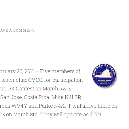
EAVE A COMMENT
ruary 26, 2011 – Five members of
sister club,
CVCC
, for participation
one DX Contest on March 5 & 6,
 San Jose, Costa Rica. Mike N4LSP,
cus WV4Y and Parke N4KFT will arrive there on
US on March 8th. They will operate as TI5N.