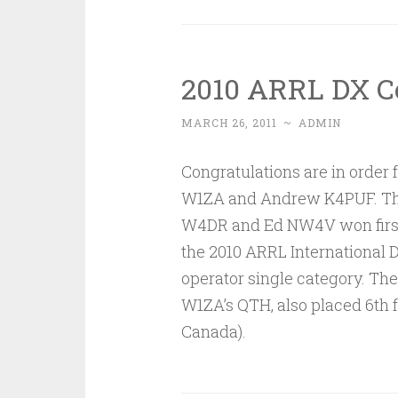
2010 ARRL DX C
MARCH 26, 2011
~
ADMIN
Congratulations are in orde
W1ZA and Andrew K4PUF. The
W4DR and Ed NW4V won first 
the 2010 ARRL International D
operator single category. Th
W1ZA’s QTH, also placed 6th 
Canada).